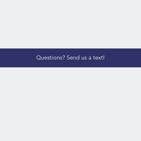
Questions? Send us a text!