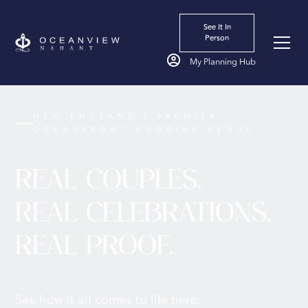
See It In
Person
My Planning Hub
NEW ENGLAND’S PREMIER
OCEANFRONT WEDDING VENUE
REAL COUPLES.
REAL CELEBRATIONS.
REAL PROOF.
See how it all comes to life here.