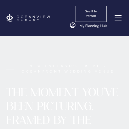
Start
See It In
Person
My Planning Hub
NEW ENGLAND’S PREMIER
OCEANFRONT WEDDING VENUE
THE MOMENT YOU'VE
BEEN PICTURING,
FRAMED BY THE