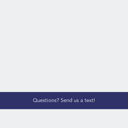
Questions? Send us a text!