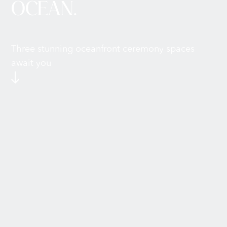
OCEAN.
Three stunning oceanfront ceremony spaces
await you