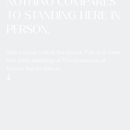
NOTHING COMPARES
TO STANDING HERE IN
PERSON.
Take a closer look at the spaces, flow, and views
that make weddings at The Oceanview of
Nahant feel so special.