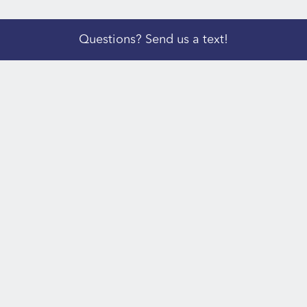
Questions? Send us a text!