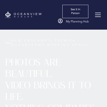
See It In
Person
My Planning Hub
NEW ENGLAND’S PREMIER
OCEANFRONT WEDDING VENUE
PHOTOS ARE
BEAUTIFUL.
VIDEO BRINGS IT TO
LIFE.