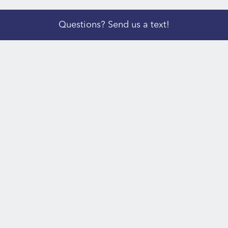
Questions? Send us a text!