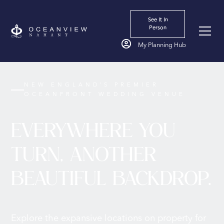
See It In
Person
My Planning Hub
NEW ENGLAND’S PREMIER
OCEANFRONT WEDDING VENUE
EVERYWHERE YOU
TURN, ANOTHER
BEAUTIFUL BACKDROP.
Explore the expansive locations on property for