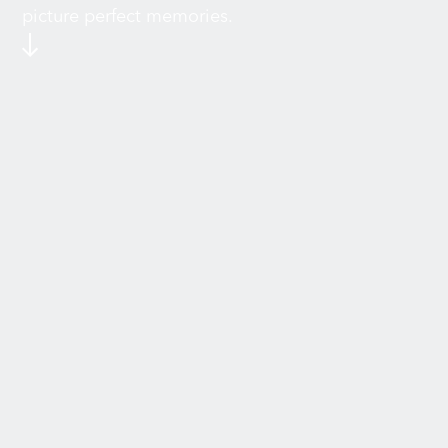
picture perfect memories.